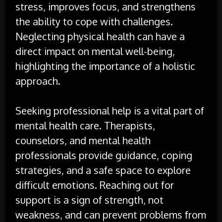
stress, improves focus, and strengthens
the ability to cope with challenges.
Neglecting physical health can have a
direct impact on mental well-being,
highlighting the importance of a holistic
approach.
Seeking professional help is a vital part of
mental health care. Therapists,
counselors, and mental health
professionals provide guidance, coping
strategies, and a safe space to explore
difficult emotions. Reaching out for
support is a sign of strength, not
weakness, and can prevent problems from