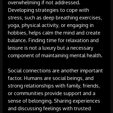
overwhelming if not addressed.
Developing strategies to cope with
stress, such as deep breathing exercises,
yoga, physical activity, or engaging in
hobbies, helps calm the mind and create
balance. Finding time for relaxation and
leisure is not a luxury but a necessary
component of maintaining mental health.
Social connections are another important
factor. Humans are social beings, and
strong relationships with family, friends,
or communities provide support and a
sense of belonging. Sharing experiences
and discussing feelings with trusted