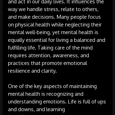
and act in our daily lives. It influences the
way we handle stress, relate to others,
and make decisions. Many people focus
on physical health while neglecting their
mental well-being, yet mental health is
equally essential for living a balanced and
fulfilling life. Taking care of the mind
requires attention, awareness, and
practices that promote emotional
resilience and clarity.
One of the key aspects of maintaining
mental health is recognizing and
understanding emotions. Life is full of ups
and downs, and learning