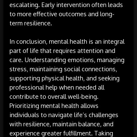
escalating. Early intervention often leads
to more effective outcomes and long-
term resilience.
In conclusion, mental health is an integral
part of life that requires attention and
care. Understanding emotions, managing
stress, maintaining social connections,
supporting physical health, and seeking
professional help when needed all
contribute to overall well-being.
Prioritizing mental health allows
individuals to navigate life’s challenges
with resilience, maintain balance, and
experience greater fulfillment. Taking