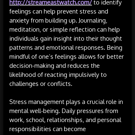
http://streameastwatch.com/
to identify
feelings can help prevent stress and
anxiety from building up. Journaling,
meditation, or simple reflection can help
individuals gain insight into their thought
patterns and emotional responses. Being
mindful of one’s feelings allows for better
decision-making and reduces the
likelihood of reacting impulsively to
challenges or conflicts.
Stress management plays a crucial role in
mental well-being. Daily pressures from
work, school, relationships, and personal
responsibilities can become