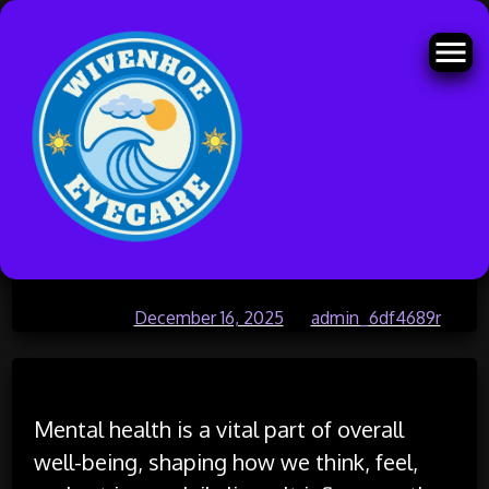
Skip
Understanding Mental Health
to
content
and Its Importance in Daily Life
Posted on
December 16, 2025
by
admin_6df4689r
Mental health is a vital part of overall
well-being, shaping how we think, feel,