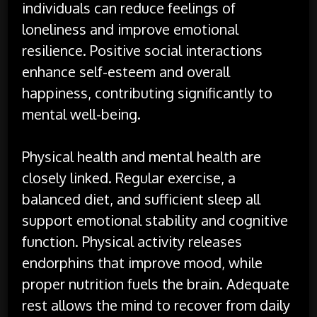
individuals can reduce feelings of
loneliness and improve emotional
resilience. Positive social interactions
enhance self-esteem and overall
happiness, contributing significantly to
mental well-being.
Physical health and mental health are
closely linked. Regular exercise, a
balanced diet, and sufficient sleep all
support emotional stability and cognitive
function. Physical activity releases
endorphins that improve mood, while
proper nutrition fuels the brain. Adequate
rest allows the mind to recover from daily