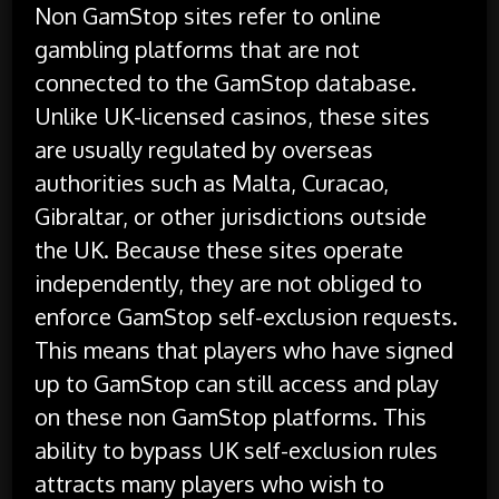
Non GamStop sites refer to online
gambling platforms that are not
connected to the GamStop database.
Unlike UK-licensed casinos, these sites
are usually regulated by overseas
authorities such as Malta, Curacao,
Gibraltar, or other jurisdictions outside
the UK. Because these sites operate
independently, they are not obliged to
enforce GamStop self-exclusion requests.
This means that players who have signed
up to GamStop can still access and play
on these non GamStop platforms. This
ability to bypass UK self-exclusion rules
attracts many players who wish to