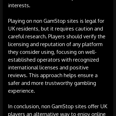
interests.
Playing on non GamStop sites is legal for
UK residents, but it requires caution and
careful research. Players should verify the
licensing and reputation of any platform
they consider using, focusing on well-
established operators with recognized
international licenses and positive
reviews. This approach helps ensure a
safer and more trustworthy gambling
experience.
In conclusion, non GamStop sites offer UK
players an alternative way to enjoy online