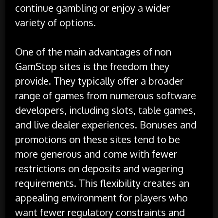
continue gambling or enjoy a wider
variety of options.
One of the main advantages of non
GamStop sites is the freedom they
provide. They typically offer a broader
range of games from numerous software
developers, including slots, table games,
and live dealer experiences. Bonuses and
promotions on these sites tend to be
more generous and come with fewer
restrictions on deposits and wagering
requirements. This flexibility creates an
appealing environment for players who
want fewer regulatory constraints and