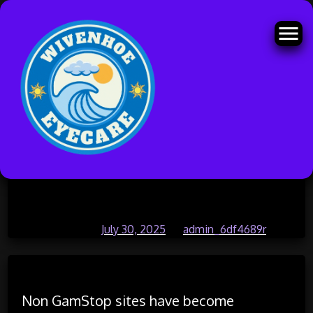
Skip
Non GamStop Sites: A Growing
to
content
Alternative for UK Online
Gamblers
Posted on
July 30, 2025
by
admin_6df4689r
Non GamStop sites have become