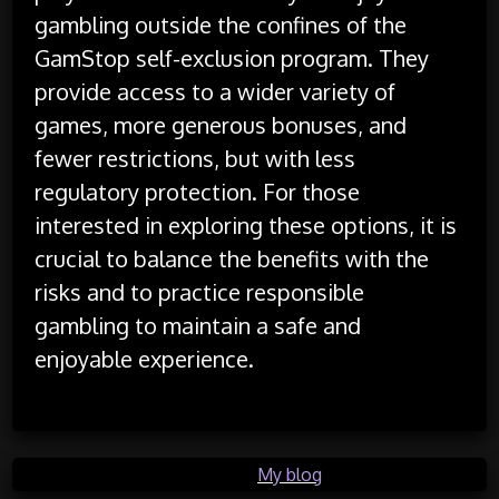
gambling outside the confines of the
GamStop self-exclusion program. They
provide access to a wider variety of
games, more generous bonuses, and
fewer restrictions, but with less
regulatory protection. For those
interested in exploring these options, it is
crucial to balance the benefits with the
risks and to practice responsible
gambling to maintain a safe and
enjoyable experience.
Posted in
My blog