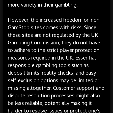
more variety in their gambling.
However, the increased freedom on non
GamStop sites comes with risks. Since
these sites are not regulated by the UK
Gambling Commission, they do not have
to adhere to the strict player protection
measures required in the UK. Essential
responsible gambling tools such as
deposit limits, reality checks, and easy
self-exclusion options may be limited or
missing altogether. Customer support and
dispute resolution processes might also
be less reliable, potentially making it
harder to resolve issues or protect one’s