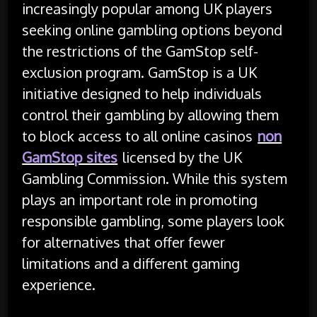
increasingly popular among UK players
seeking online gambling options beyond
the restrictions of the GamStop self-
exclusion program. GamStop is a UK
initiative designed to help individuals
control their gambling by allowing them
to block access to all online casinos
non
GamStop sites
licensed by the UK
Gambling Commission. While this system
plays an important role in promoting
responsible gambling, some players look
for alternatives that offer fewer
limitations and a different gaming
experience.