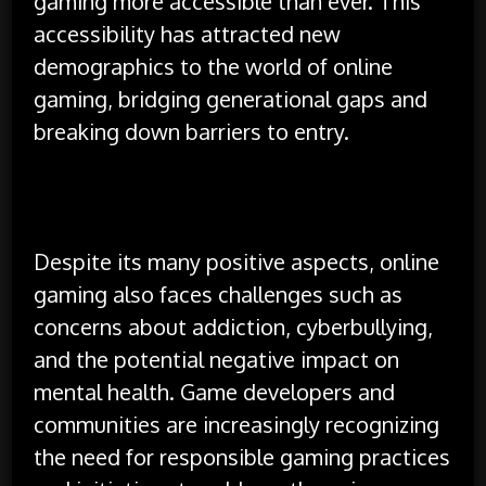
gaming more accessible than ever. This
accessibility has attracted new
demographics to the world of online
gaming, bridging generational gaps and
breaking down barriers to entry.
Despite its many positive aspects, online
gaming also faces challenges such as
concerns about addiction, cyberbullying,
and the potential negative impact on
mental health. Game developers and
communities are increasingly recognizing
the need for responsible gaming practices