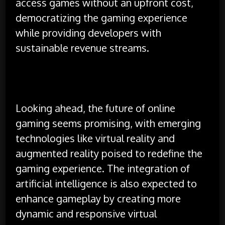
access games without an upfront cost,
democratizing the gaming experience
while providing developers with
sustainable revenue streams.
Looking ahead, the future of online
gaming seems promising, with emerging
technologies like virtual reality and
augmented reality poised to redefine the
gaming experience. The integration of
artificial intelligence is also expected to
enhance gameplay by creating more
dynamic and responsive virtual