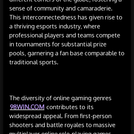
sense of community and camaraderie.
This interconnectedness has given rise to
a thriving esports industry, where
professional players and teams compete
in tournaments for substantial prize
pools, garnering a fan base comparable to
traditional sports.
The diversity of online gaming genres
98WIN.COM
contributes to its
widespread appeal. From first-person
shooters and battle royales to massive
multiplayer online role-playing games