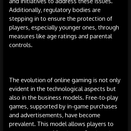
and initiatives to address these issues.
Additionally, regulatory bodies are
stepping in to ensure the protection of
players, especially younger ones, through
measures like age ratings and parental
controls.
The evolution of online gaming is not only
evident in the technological aspects but
also in the business models. Free-to-play
games, supported by in-game purchases
and advertisements, have become
prevalent. This model allows players to