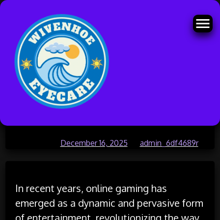
Skip
How Video Games Can Foster
to
content
Teamwork and Leadership Skills
Posted on
December 16, 2025
by
admin_6df4689r
In recent years, online gaming has
emerged as a dynamic and pervasive form
of entertainment, revolutionizing the way