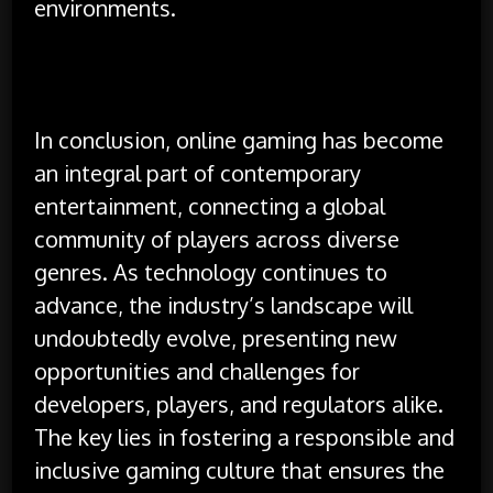
environments.
In conclusion, online gaming has become
an integral part of contemporary
entertainment, connecting a global
community of players across diverse
genres. As technology continues to
advance, the industry’s landscape will
undoubtedly evolve, presenting new
opportunities and challenges for
developers, players, and regulators alike.
The key lies in fostering a responsible and
inclusive gaming culture that ensures the