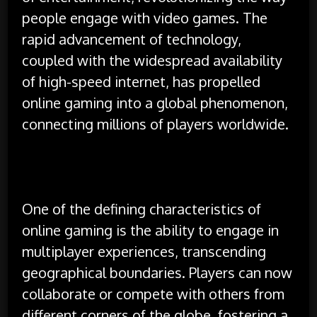
people engage with video games. The
rapid advancement of technology,
coupled with the widespread availability
of high-speed internet, has propelled
online gaming into a global phenomenon,
connecting millions of players worldwide.
One of the defining characteristics of
online gaming is the ability to engage in
multiplayer experiences, transcending
geographical boundaries. Players can now
collaborate or compete with others from
different corners of the globe, fostering a