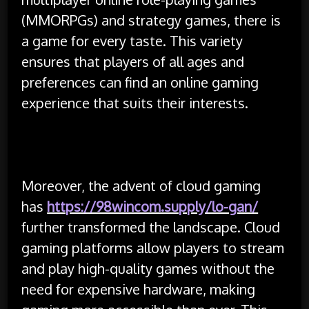
(MMORPGs) and strategy games, there is
a game for every taste. This variety
ensures that players of all ages and
preferences can find an online gaming
experience that suits their interests.
Moreover, the advent of cloud gaming
has
https://98wincom.supply/lo-gan/
further transformed the landscape. Cloud
gaming platforms allow players to stream
and play high-quality games without the
need for expensive hardware, making